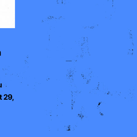
h
u
 29,