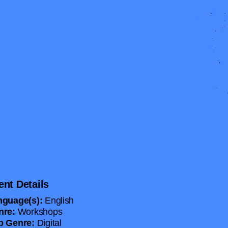
ent Details
nguage(s):
English
nre:
Workshops
b Genre:
Digital