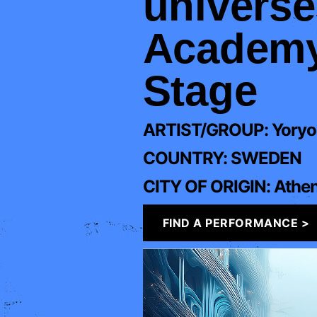
universe
Academy:
Stage
ARTIST/GROUP:
Yoryo
COUNTRY:
SWEDEN
CITY OF ORIGIN:
Athe
FIND A PERFORMANCE >