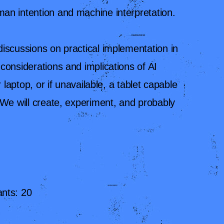
an intention and machine interpretation.
iscussions on practical implementation in
considerations and implications of AI
r laptop, or if unavailable, a tablet capable
 We will create, experiment, and probably
nts: 20