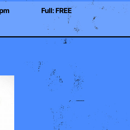
0pm
Full:
FREE