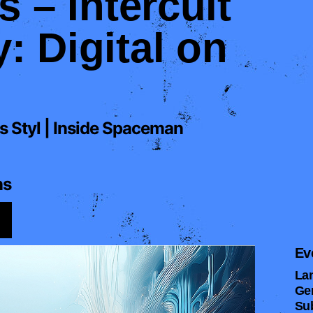
s – Intercult
 Digital on
s Styl | Inside Spaceman
ns
Ev
La
Ge
Su