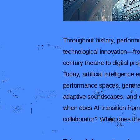
Throughout history, perform
technological innovation—fro
century theatre to digital pr
Today, artificial intelligenc
performance spaces, generat
adaptive soundscapes, and e
when does AI transition from
collaborator? When does th