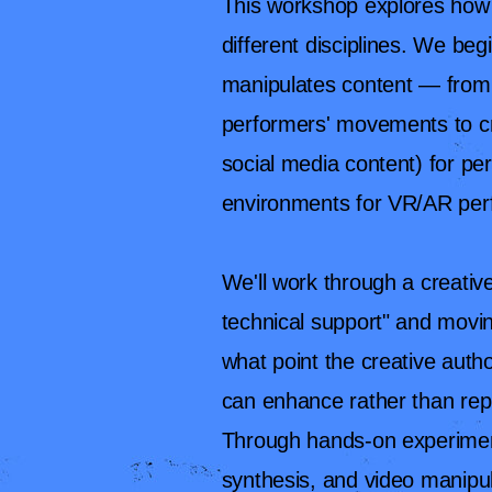
This workshop explores how 
different disciplines. We be
manipulates content — from 
performers' movements to cr
social media content) for 
environments for VR/AR pe
We'll work through a creative
technical support" and movin
what point the creative aut
can enhance rather than rep
Through hands-on experiment
synthesis, and video manipul