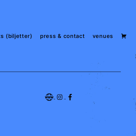
s (biljetter)
press & contact
venues