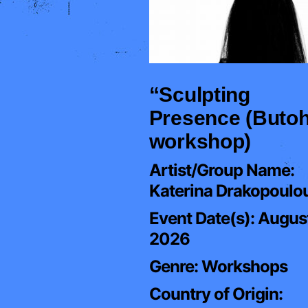
“Sculpting
Presence (Buto
workshop)
Artist/Group Name:
Katerina Drakopoulo
Event Date(s):
August
2026
Genre:
Workshops
Country of Origin: