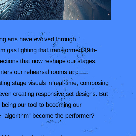
ing arts have evolved through
m gas lighting that transformed 19th-
ojections that now reshape our stages.
e enters our rehearsal rooms and
ing stage visuals in real-time, composing
ven creating responsive set designs. But
 being our tool to becoming our
e "algorithm" become the performer?