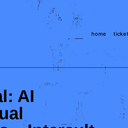
home
ticket
l: AI
ual