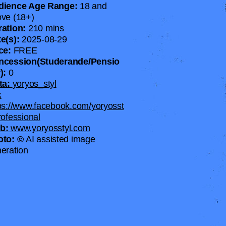
dience Age Range:
18 and
ve (18+)
ration:
210 mins
e(s):
2025-08-29
ice:
FREE
ncession(Studerande/Pensio
):
0
ta:
yoryos_styl
:
ps://www.facebook.com/yoryosst
rofessional
b:
www.yoryosstyl.com
oto: ©
AI assisted image
eration