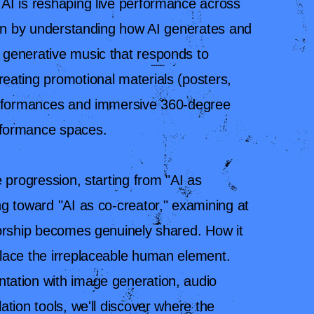
AI is reshaping live performance across
gin by understanding how AI generates and
generative music that responds to
eating promotional materials (posters,
performances and immersive 360-degree
rformance spaces.
 progression, starting from "AI as
g toward "AI as co-creator," examining at
horship becomes genuinely shared. How it
lace the irreplaceable human element.
ation with image generation, audio
ation tools, we'll discover where the