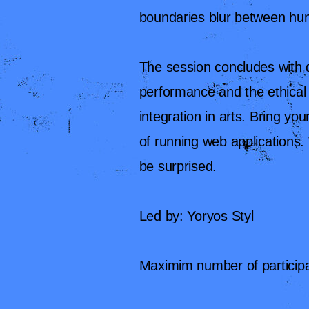
boundaries blur between hum
The session concludes with d
performance and the ethical 
integration in arts. Bring you
of running web applications.
be surprised.
Led by: Yoryos Styl
Maximim number of participa