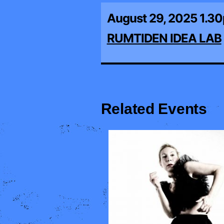
August 29, 2025 1.3
RUMTIDEN IDEA LAB
Related Events