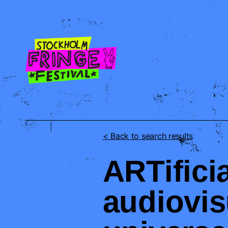
STOFF
< Back to search results
ARTificia
audiovis