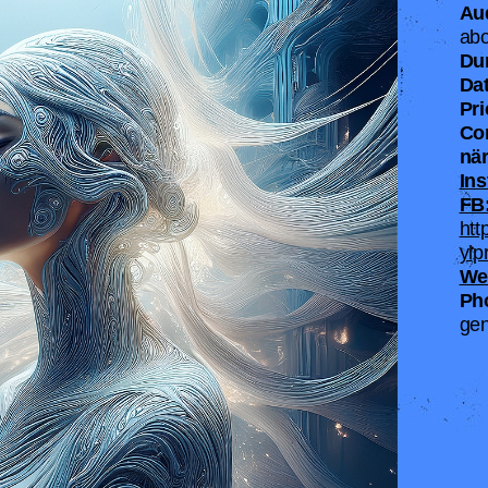
Au
abo
Du
Dat
Pr
Co
när
Ins
FB
htt
ylp
We
Ph
gen